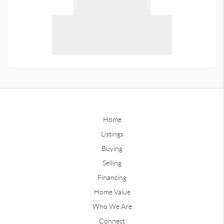
Home
Listings
Buying
Selling
Financing
Home Value
Who We Are
Connect