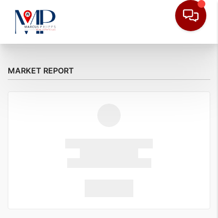
MARKET REPORT