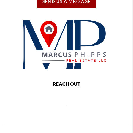
SEND US A MESSAGE
REACH OUT
,