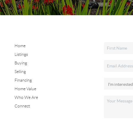
Home
Listings
Buying
Selling
Financing
Home Value
Who We Are
Connect