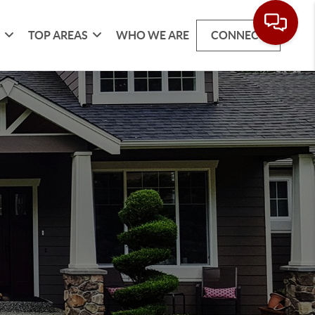
G
TOP AREAS
WHO WE ARE
CONNECT