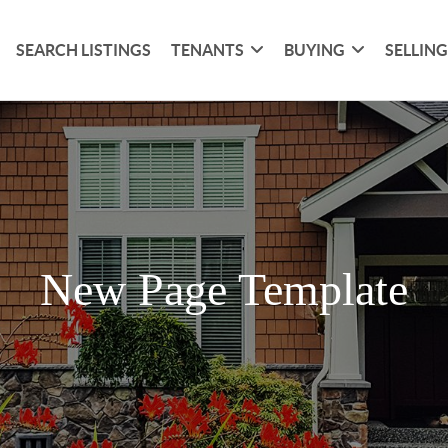
SEARCH LISTINGS
TENANTS
BUYING
SELLIN
New Page Template