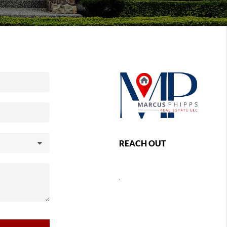
REACH OUT
,