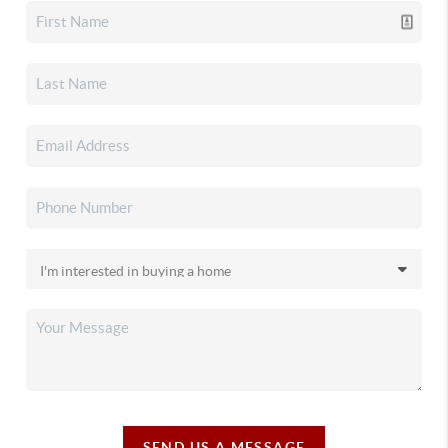
SEND US A MESSAGE