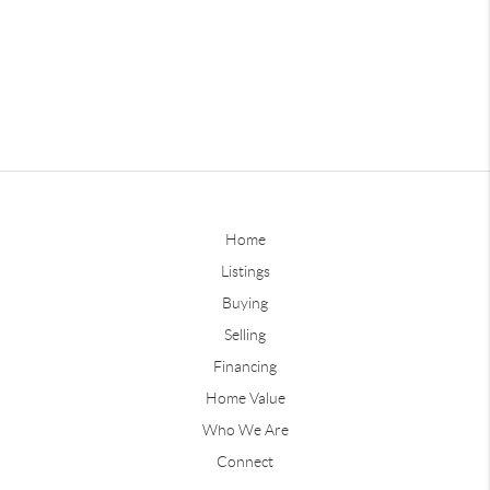
Home
Listings
Buying
Selling
Financing
Home Value
Who We Are
Connect