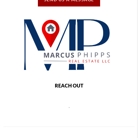
REACH OUT
,