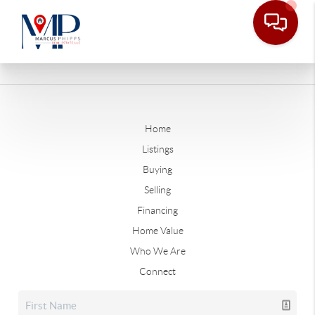
Home
Listings
Buying
Selling
Financing
Home Value
Who We Are
Connect