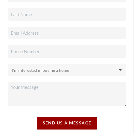
SEND US A MESSAGE