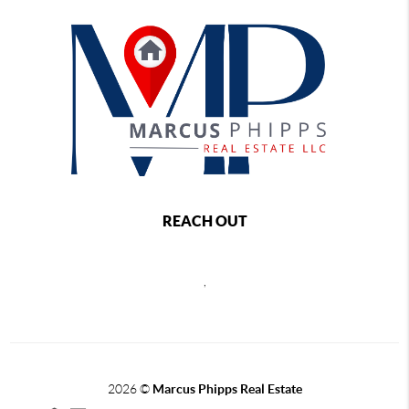
REACH OUT
,
2026
©
Marcus Phipps Real Estate