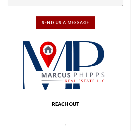
SEND US A MESSAGE
REACH OUT
,