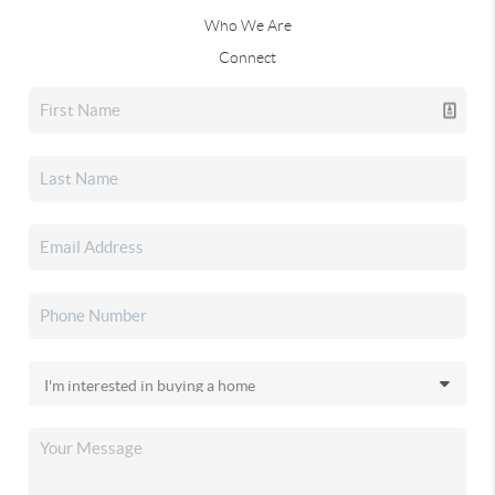
Who We Are
Connect