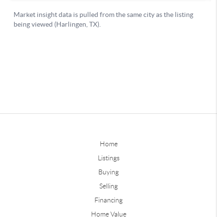
Home
Listings
Buying
Selling
Financing
Home Value