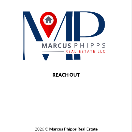
REACH OUT
,
2026
©
Marcus Phipps Real Estate