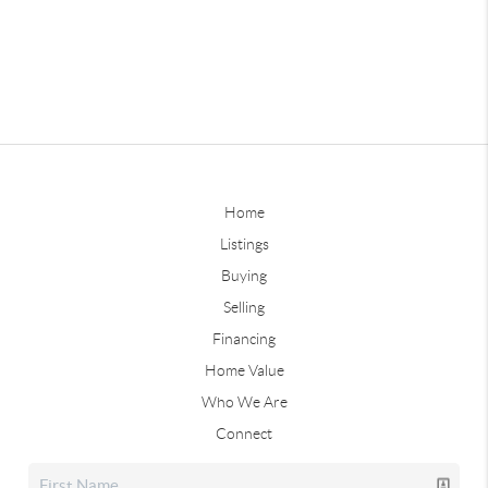
Home
Listings
Buying
Selling
Financing
Home Value
Who We Are
Connect