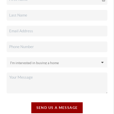
SEND US A MESSAGE