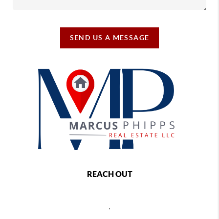
SEND US A MESSAGE
REACH OUT
,