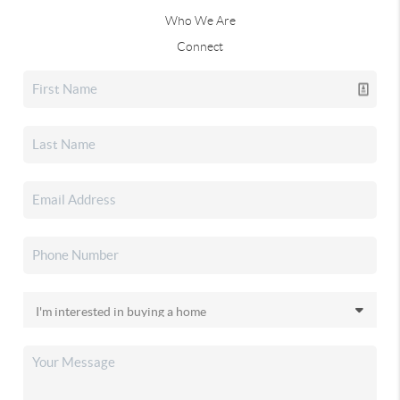
Who We Are
Connect