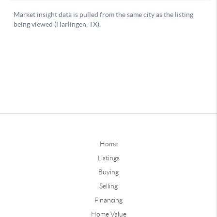
Home
Listings
Buying
Selling
Financing
Home Value