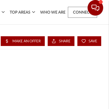
G
TOP AREAS
WHO WE ARE
CONNECT