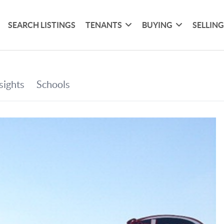
SEARCH LISTINGS
TENANTS
BUYING
SELLIN