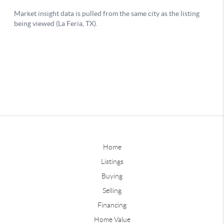
Home
Listings
Buying
Selling
Financing
Home Value