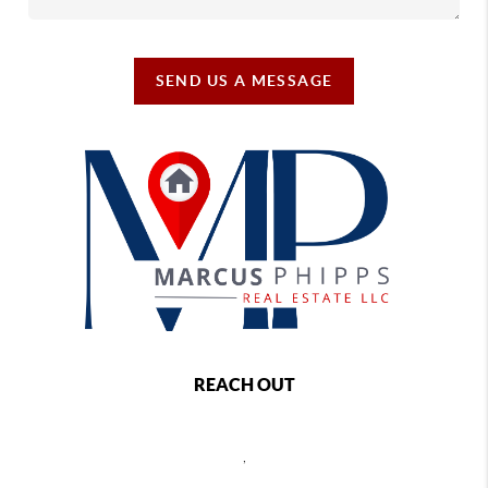
SEND US A MESSAGE
REACH OUT
,