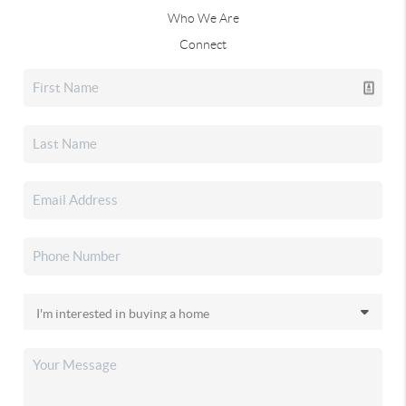
Who We Are
Connect