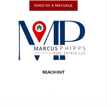
SEND US A MESSAGE
REACH OUT
,