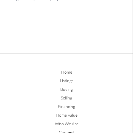
Home
Listings
Buying
Selling
Financing
Home Value
Who We Are
Connect