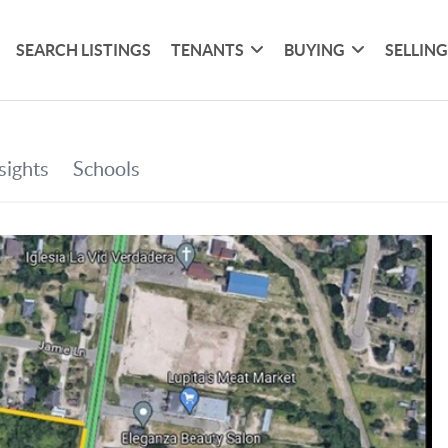
SEARCH LISTINGS
TENANTS
BUYING
SELLIN