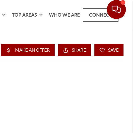
G
TOP AREAS
WHO WE ARE
CONNECT