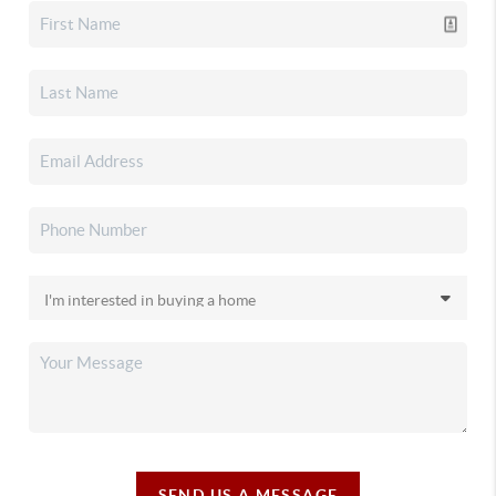
SEND US A MESSAGE