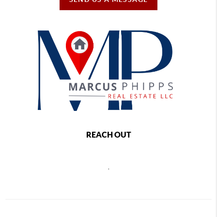
REACH OUT
,