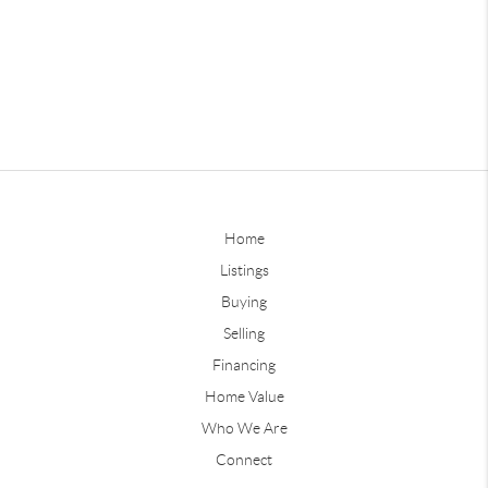
Home
Listings
Buying
Selling
Financing
Home Value
Who We Are
Connect