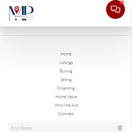
Home
Listings
Buying
Selling
Financing
Home Value
Who We Are
Connect