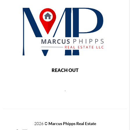
REACH OUT
,
2026
©
Marcus Phipps Real Estate