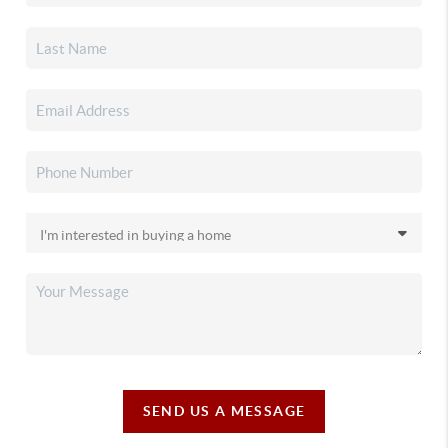
SEND US A MESSAGE