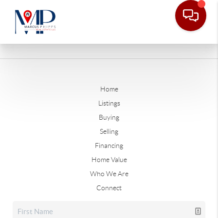
Home
Listings
Buying
Selling
Financing
Home Value
Who We Are
Connect