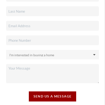
SEND US A MESSAGE