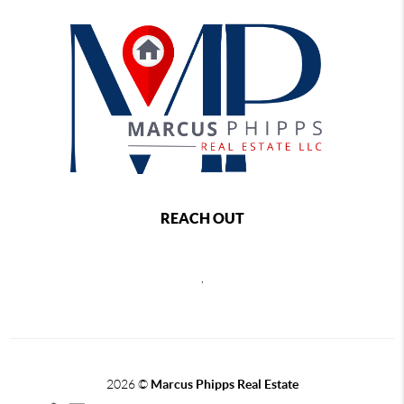
REACH OUT
,
2026
©
Marcus Phipps Real Estate