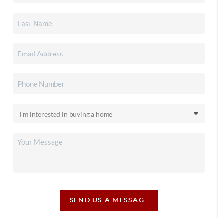
SEND US A MESSAGE