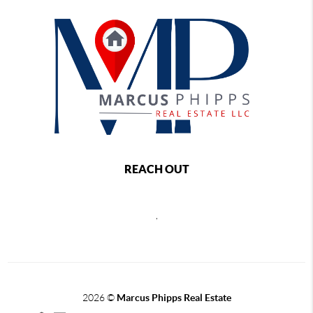
REACH OUT
,
2026
©
Marcus Phipps Real Estate