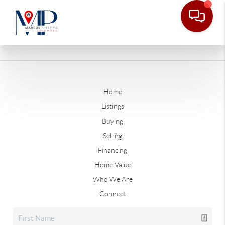
Home
Listings
Buying
Selling
Financing
Home Value
Who We Are
Connect