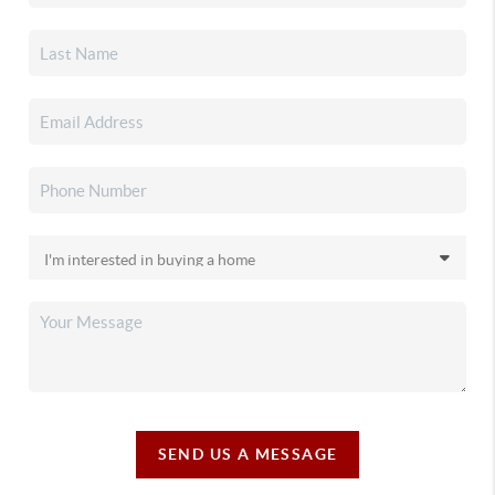
SEND US A MESSAGE