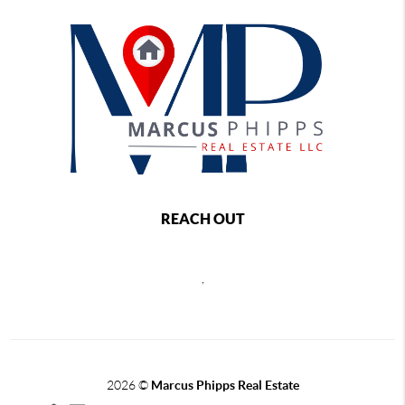
REACH OUT
,
2026
©
Marcus Phipps Real Estate