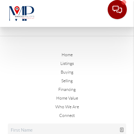
Home
Listings
Buying
Selling
Financing
Home Value
Who We Are
Connect