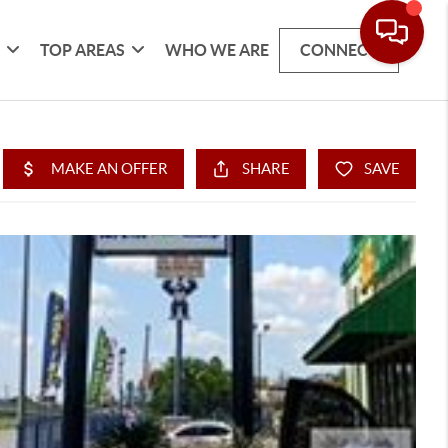
G
TOP AREAS
WHO WE ARE
CONNECT