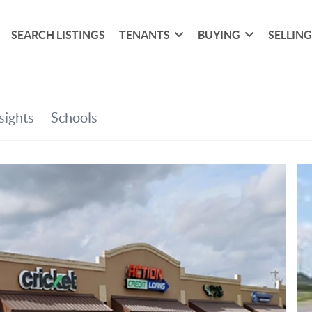
SEARCH LISTINGS
TENANTS
BUYING
SELLIN