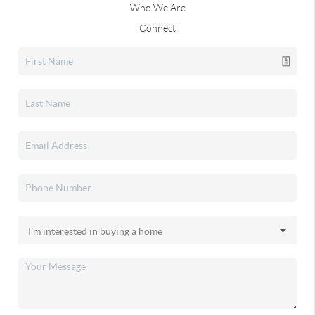
Who We Are
Connect