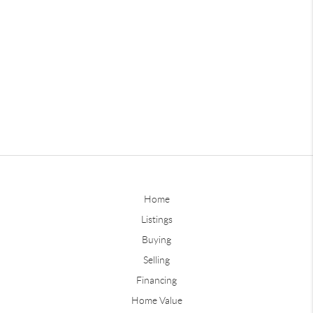
Home
Listings
Buying
Selling
Financing
Home Value