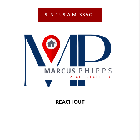
SEND US A MESSAGE
REACH OUT
,