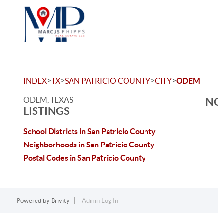
>
>
>
>
INDEX
TX
SAN PATRICIO COUNTY
CITY
ODEM
ODEM, TEXAS
NO
LISTINGS
School Districts in San Patricio County
Neighborhoods in San Patricio County
Postal Codes in San Patricio County
Powered by
Brivity
Admin Log In