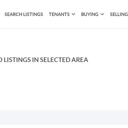
SEARCH LISTINGS
TENANTS
BUYING
SELLIN
 LISTINGS IN SELECTED AREA