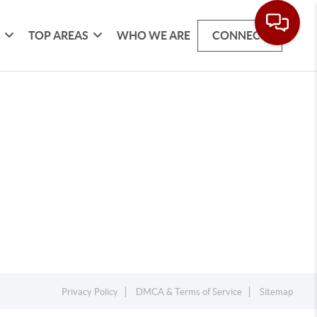
G
TOP AREAS
WHO WE ARE
CONNECT
Privacy Policy
DMCA & Terms of Service
Sitemap