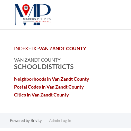
>
>
INDEX
TX
VAN ZANDT COUNTY
VAN ZANDT COUNTY
SCHOOL DISTRICTS
Neighborhoods in Van Zandt County
Postal Codes in Van Zandt County
Cities in Van Zandt County
Powered by
Brivity
Admin Log In