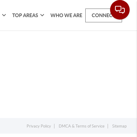
G
TOP AREAS
WHO WE ARE
CONNECT
Privacy Policy
DMCA & Terms of Service
Sitemap