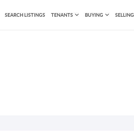
SEARCH LISTINGS
TENANTS
BUYING
SELLIN